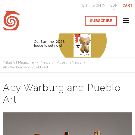
EN
SIGN IN
EUR
CART
SUBSCRIBE
Our Summer 2026
Issue is out now!
Tribal Art Magazine
News
Museum News
Aby Warburg and Pueblo Art
Aby Warburg and Pueblo
Art