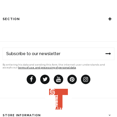
SECTION
By entering his data and sending this form, the internet user understands and
accepts our
terms of use, and processing of personal data
.
STORE INFORMATION