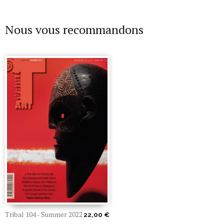
Nous vous recommandons
Tribal 104 - Summer 2022
22,00 €