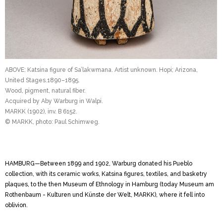
ABOVE: Katsina figure of Sa’lakwmana. Artist unknown. Hopi; Arizona,
United Stages.1890–1895.
Wood, pigment, natural fiber.
Acquired by Aby Warburg in Walpi.
MARKK (1902), inv. B 6152.
© MARKK, photo: Paul Schimweg.
HAMBURG—Between 1899 and 1902, Warburg donated his Pueblo
collection, with its ceramic works, ­Katsina figures, textiles, and basketry
plaques, to the then Museum of Ethnology in Hamburg (today Museum am
Rothenbaum - Kulturen und Künste der Welt, MARKK), where it fell into
oblivion.