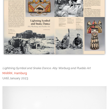
Lightning Symbol and Snake Dance. Aby Warburg and Pueblo Art
MARRK, Hamburg
Until January 2023