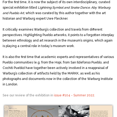
For the first time, it is now the subject of its own interdisciplinary, curated
special exhibition titled
Lightning Symbol and Snake Dance. Aby Warburg
and Pueblo Art
, which was curated by this author together with the art
historian and Warburg expert Uwe Fleckner.
It critically examines Warburg’s collection and travels from different
perspectives. Highlighting Pueblo artworks, it points to a forgotten interplay
between ethnology and art research in the museum’s origins, which again
is playing a central role in today’s museum work.
It is also the first time that academic experts and representatives of various
Pueblo communities (e.g. from the Hopi, from San Ildefonso Pueblo, and
Cochiti Pueblo) have together been actively involved in a reappraisal of
Warburg’s collection of artifacts held by the MARKK, as well as his
photographs and documents now in the collection of the
Warburg Institute
in London.
See our review of the exhibition in
issue #104 - Summer 2022.