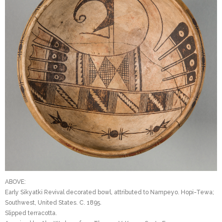
ABOVE:
Early Sikyatki Revival decorated bowl, attributed to Nampeyo. Hopi-Tewa;
Southwest, United States. C. 1895.
Slipped terracotta.