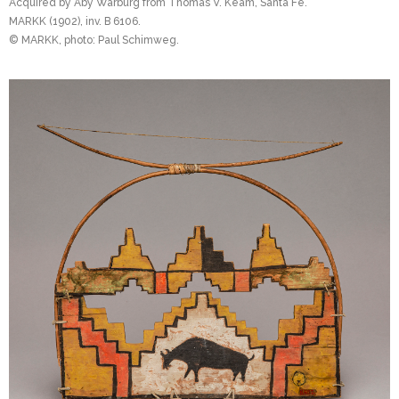
Acquired by Aby Warburg from Thomas V. Keam, Santa Fe.
MARKK (1902), inv. B 6106.
© MARKK, photo: Paul Schimweg.