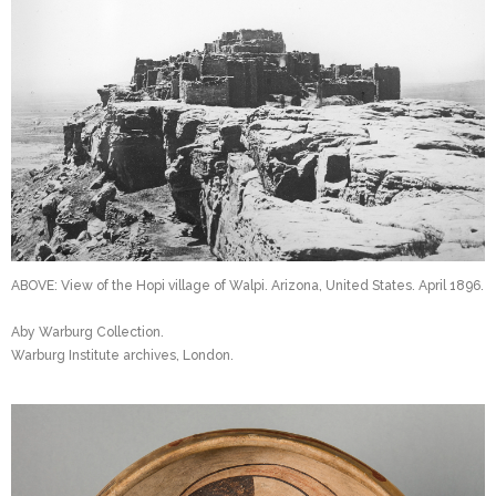
ABOVE: View of the Hopi village of Walpi. Arizona, United States. April 1896.
Aby Warburg Collection.
Warburg Institute archives, London.