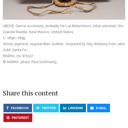
ABOVE: Dance accessory, probably for Los Matachines. Artist unknown. Rio
Grande Pueblo, New Mexico, United States.
C. 1890–1895.
Wood, pigment, vegetal fiber, leather. Acquired by Aby Warburg from Jake
Gold, Santa Fe.
MARKK, inv. B 6127.
© MARKK, photo: Paul Schimweg.
Share this content
FACEBOOK
TWITTER
LINKEDIN
E-MAIL
PINTEREST