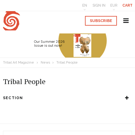
EN
SIGN IN
EUR
CART
SUBSCRIBE
Our Summer 2026
Issue is out now!
Tribal Art Magazine
News
Tribal People
Tribal People
SECTION