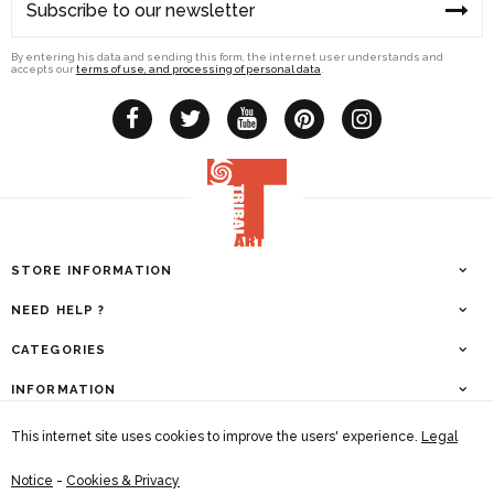
By entering his data and sending this form, the internet user understands and
accepts our
terms of use, and processing of personal data
.
STORE INFORMATION
NEED HELP ?
CATEGORIES
INFORMATION
This internet site uses cookies to improve the users' experience.
Legal
Tribal Art Magazine | Company N° : 0467.547.819
Legal Notice & Contact information
|
General Conditions
Notice
-
Cookies & Privacy
This internet site uses cookies to improve the users' experience.
Terms of